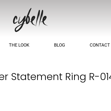
THE LOOK
BLOG
CONTACT
ver Statement Ring R-0