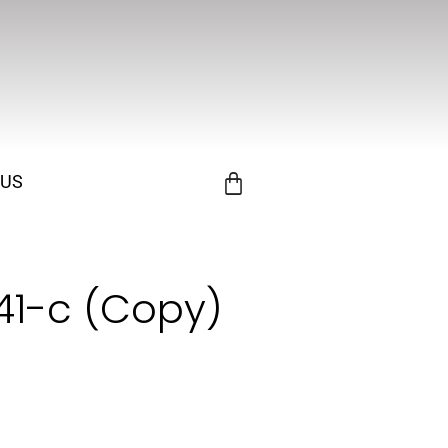
 US
141-c (Copy)