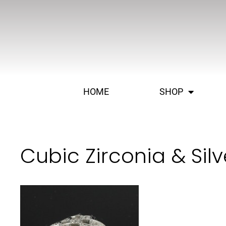
HOME
SHOP
Cubic Zirconia & Sil