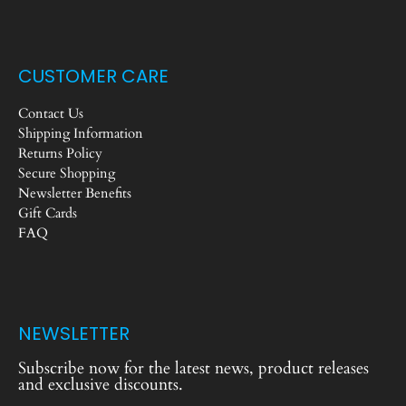
CUSTOMER CARE
Contact Us
Shipping Information
Returns Policy
Secure Shopping
Newsletter Benefits
Gift Cards
FAQ
NEWSLETTER
Subscribe now for the latest news, product releases
and exclusive discounts.