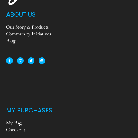
ABOUT US
Our Story & Products
Community Initiatives
Blog
MY PURCHASES
My Bag
Checkout