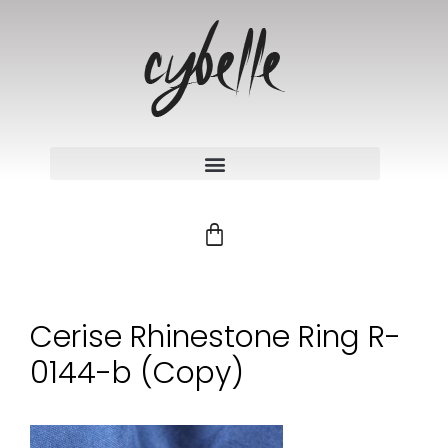
Cerise Rhinestone Ring R-
0144-b (Copy)