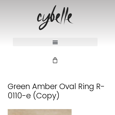
Green Amber Oval Ring R-
0110-e (Copy)