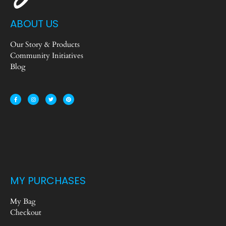
ABOUT US
Our Story & Products
Community Initiatives
Blog
MY PURCHASES
My Bag
Checkout