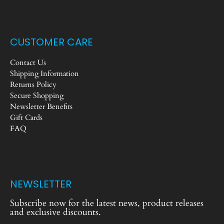
CUSTOMER CARE
Contact Us
Shipping Information
Returns Policy
Secure Shopping
Newsletter Benefits
Gift Cards
FAQ
NEWSLETTER
Subscribe now for the latest news, product releases
and exclusive discounts.