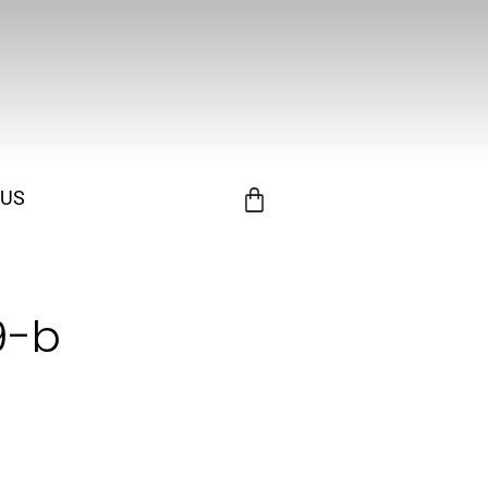
 US
9-b