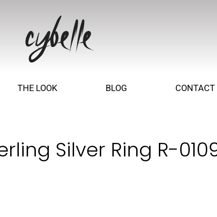
THE LOOK
BLOG
CONTACT
rling Silver Ring R-010