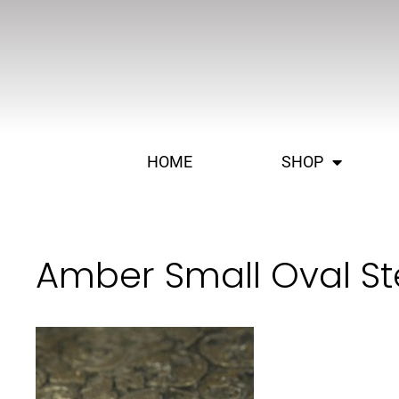
HOME
SHOP
Amber Small Oval Ste