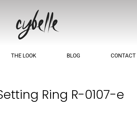
THE LOOK
BLOG
CONTACT
etting Ring R-0107-e