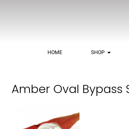
HOME
SHOP
Amber Oval Bypass S