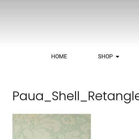
HOME
SHOP
Paua_Shell_Retangl