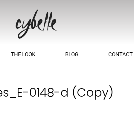
THE LOOK
BLOG
CONTACT
es_E-0148-d (Copy)