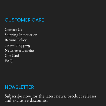
CUSTOMER CARE
Contact Us
Shipping Information
Returns Policy
Secure Shopping
Newsletter Benefits
Gift Cards
FAQ
NEWSLETTER
Subscribe now for the latest news, product releases
and exclusive discounts.