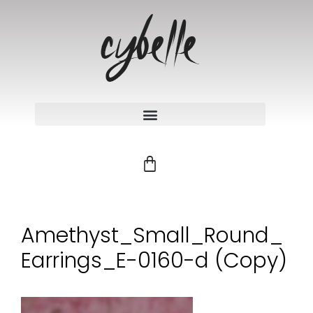
Amethyst_Small_Round_
Earrings_E-0160-d (Copy)