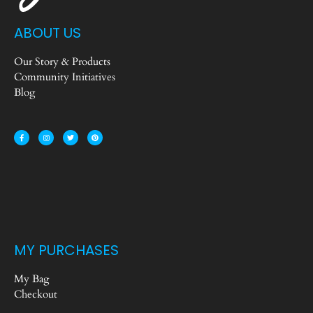
ABOUT US
Our Story & Products
Community Initiatives
Blog
MY PURCHASES
My Bag
Checkout