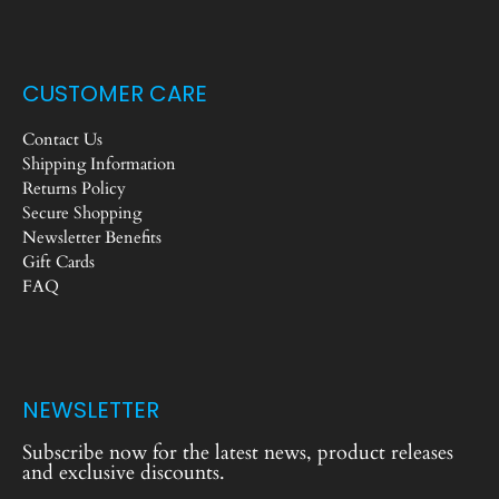
CUSTOMER CARE
Contact Us
Shipping Information
Returns Policy
Secure Shopping
Newsletter Benefits
Gift Cards
FAQ
NEWSLETTER
Subscribe now for the latest news, product releases
and exclusive discounts.