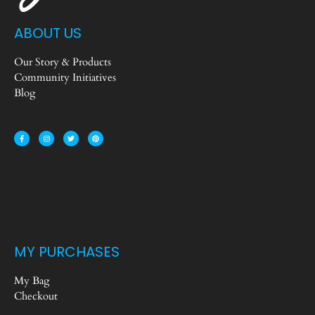
ABOUT US
Our Story & Products
Community Initiatives
Blog
MY PURCHASES
My Bag
Checkout