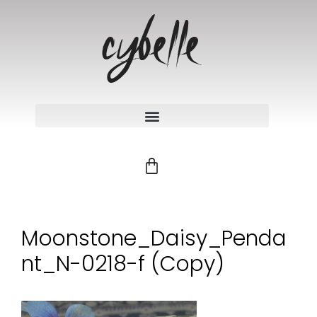
Moonstone_Daisy_Penda
nt_N-0218-f (Copy)