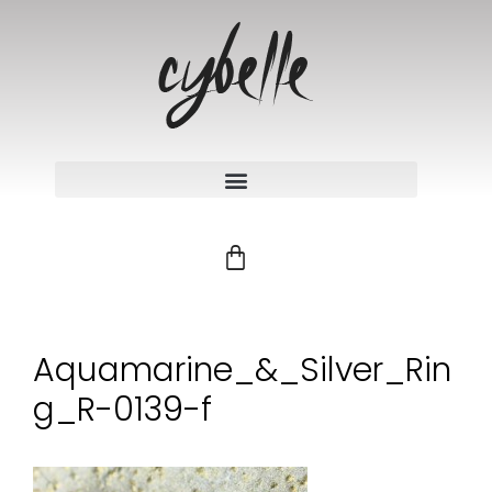
Aquamarine_&_Silver_Rin
g_R-0139-f