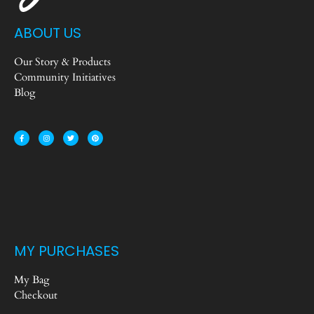
ABOUT US
Our Story & Products
Community Initiatives
Blog
MY PURCHASES
My Bag
Checkout