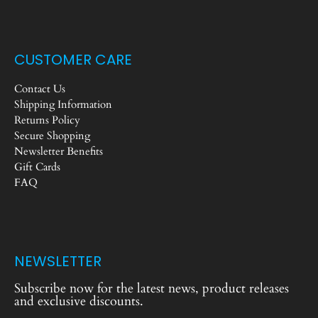
CUSTOMER CARE
Contact Us
Shipping Information
Returns Policy
Secure Shopping
Newsletter Benefits
Gift Cards
FAQ
NEWSLETTER
Subscribe now for the latest news, product releases
and exclusive discounts.