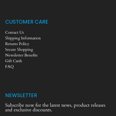
CUSTOMER CARE
Contact Us
Shipping Information
Returns Policy
Secure Shopping
Newsletter Benefits
Gift Cards
FAQ
NEWSLETTER
Subscribe now for the latest news, product releases
and exclusive discounts.