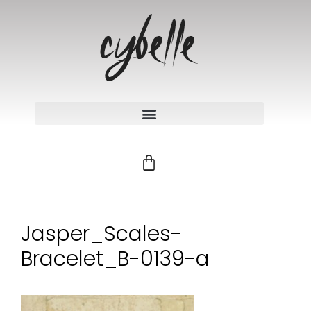
Jasper_Scales-
Bracelet_B-0139-a