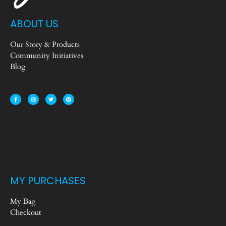
ABOUT US
Our Story & Products
Community Initiatives
Blog
MY PURCHASES
My Bag
Checkout