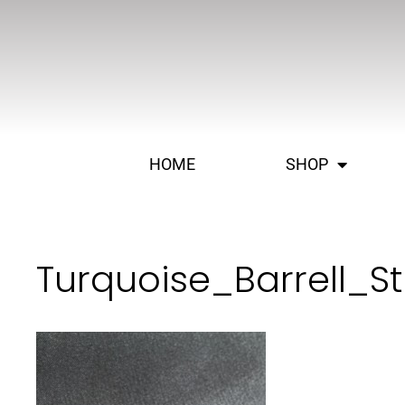
HOME
SHOP
Turquoise_Barrell_S