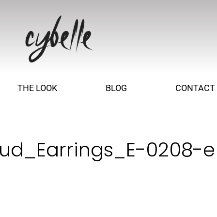
THE LOOK
BLOG
CONTACT
tud_Earrings_E-0208-e