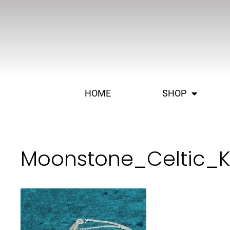
HOME
SHOP
Moonstone_Celtic_