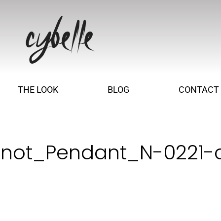
THE LOOK
BLOG
CONTACT
Knot_Pendant_N-0221-