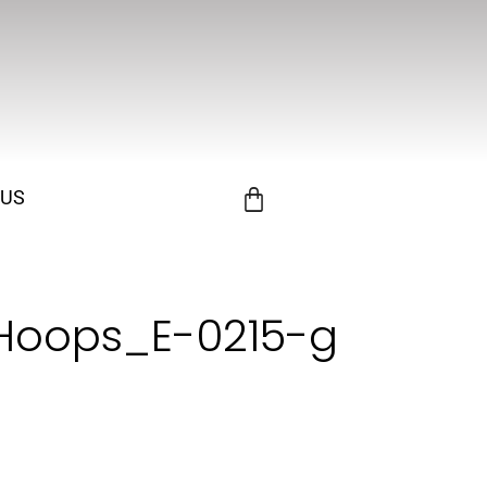
 US
Hoops_E-0215-g