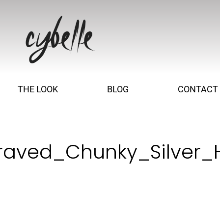
THE LOOK
BLOG
CONTACT
raved_Chunky_Silver_