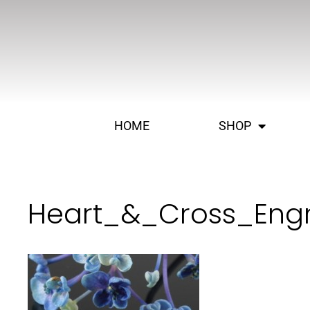
HOME
SHOP
Heart_&_Cross_Eng