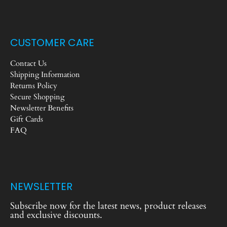
CUSTOMER CARE
Contact Us
Shipping Information
Returns Policy
Secure Shopping
Newsletter Benefits
Gift Cards
FAQ
NEWSLETTER
Subscribe now for the latest news, product releases
and exclusive discounts.