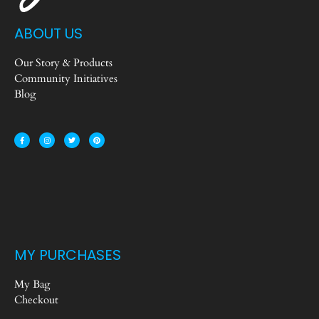
ABOUT US
Our Story & Products
Community Initiatives
Blog
MY PURCHASES
My Bag
Checkout