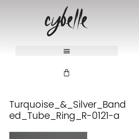
Turquoise_&_Silver_Band
ed_Tube_Ring_R-0121-a