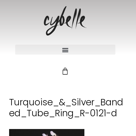
Turquoise_&_Silver_Band
ed_Tube_Ring_R-0121-d