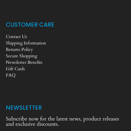
CUSTOMER CARE
Contact Us
Shipping Information
Returns Policy
Secure Shopping
Newsletter Benefits
Gift Cards
FAQ
NEWSLETTER
Subscribe now for the latest news, product releases
and exclusive discounts.