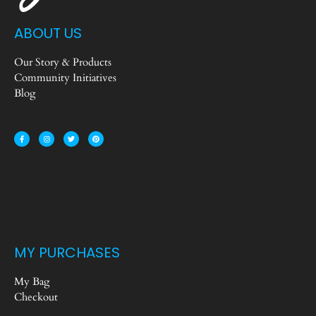
ABOUT US
Our Story & Products
Community Initiatives
Blog
MY PURCHASES
My Bag
Checkout