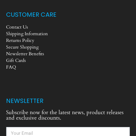
CUSTOMER CARE
Contact Us
Shipping Information
Returns Policy
Secure Shopping
Newsletter Benefits
Gift Cards
FAQ
NEWSLETTER
Subscribe now for the latest news, product releases
and exclusive discounts.