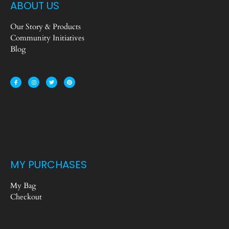
ABOUT US
Our Story & Products
Community Initiatives
Blog
MY PURCHASES
My Bag
Checkout