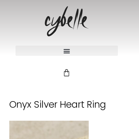
Onyx Silver Heart Ring