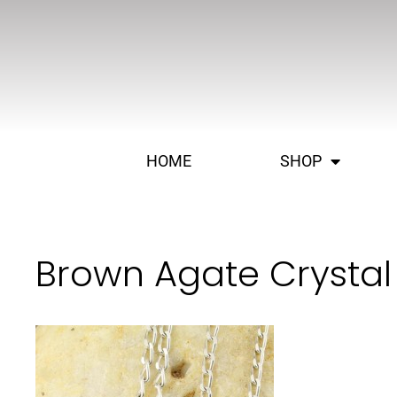
HOME
SHOP
Brown Agate Crystal