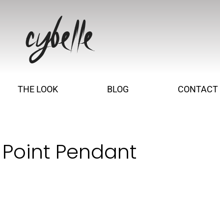
THE LOOK
BLOG
CONTACT
 Point Pendant