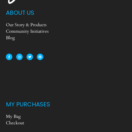
ABOUT US
Our Story & Products
Community Initiatives
Blog
MY PURCHASES
My Bag
Checkout