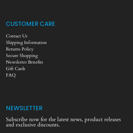
CUSTOMER CARE
Contact Us
Shipping Information
Returns Policy
Secure Shopping
Newsletter Benefits
Gift Cards
FAQ
NEWSLETTER
Subscribe now for the latest news, product releases
and exclusive discounts.