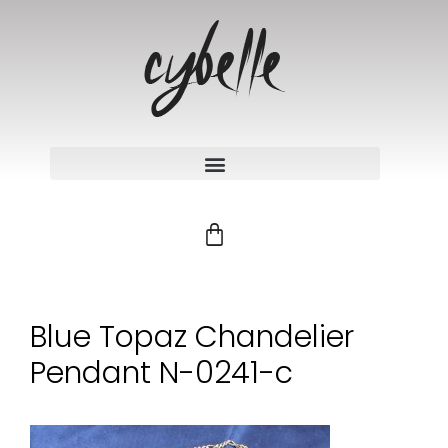
Blue Topaz Chandelier
Pendant N-0241-c