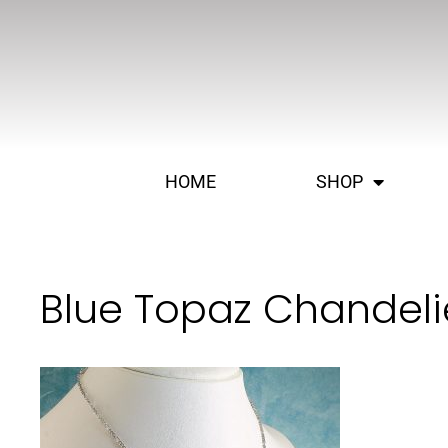
HOME
SHOP
Blue Topaz Chandeli