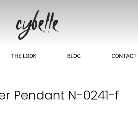
THE LOOK
BLOG
CONTACT
er Pendant N-0241-f