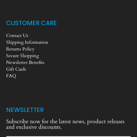
CUSTOMER CARE
Contact Us
Shipping Information
Returns Policy
Secure Shopping
Newsletter Benefits
Gift Cards
FAQ
NEWSLETTER
Subscribe now for the latest news, product releases
and exclusive discounts.