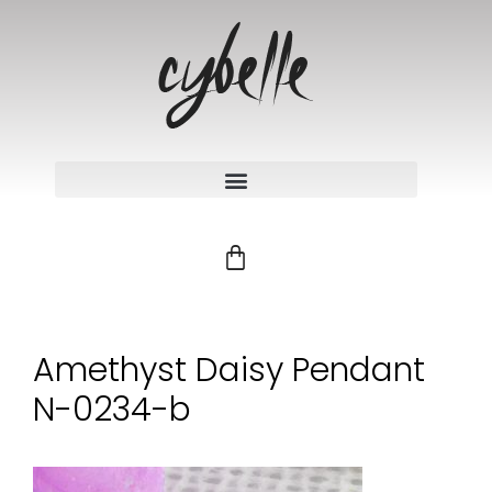
Amethyst Daisy Pendant
N-0234-b