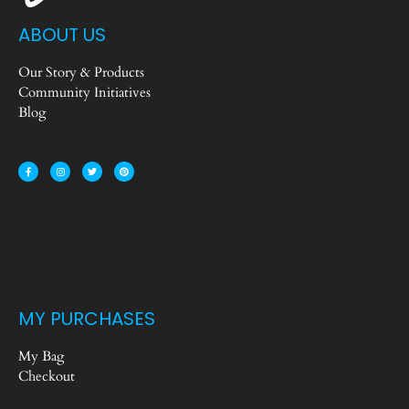
ABOUT US
Our Story & Products
Community Initiatives
Blog
MY PURCHASES
My Bag
Checkout