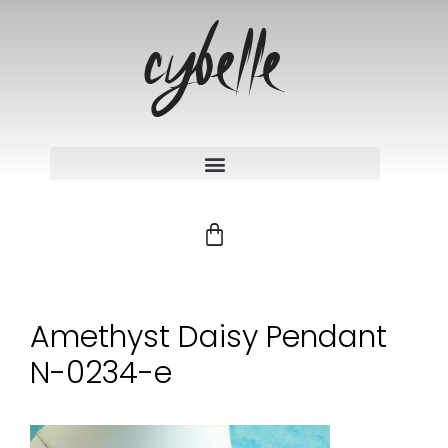
Amethyst Daisy Pendant
N-0234-e