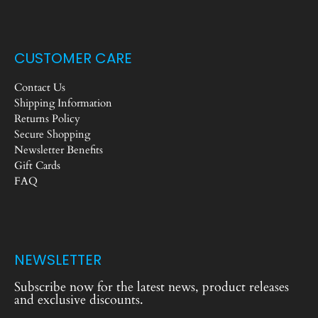
CUSTOMER CARE
Contact Us
Shipping Information
Returns Policy
Secure Shopping
Newsletter Benefits
Gift Cards
FAQ
NEWSLETTER
Subscribe now for the latest news, product releases
and exclusive discounts.