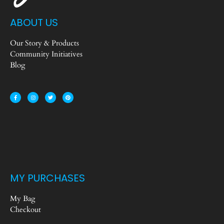
ABOUT US
Our Story & Products
Community Initiatives
Blog
MY PURCHASES
My Bag
Checkout