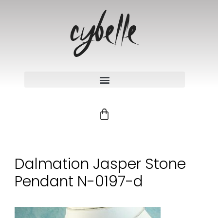
Dalmation Jasper Stone
Pendant N-0197-d