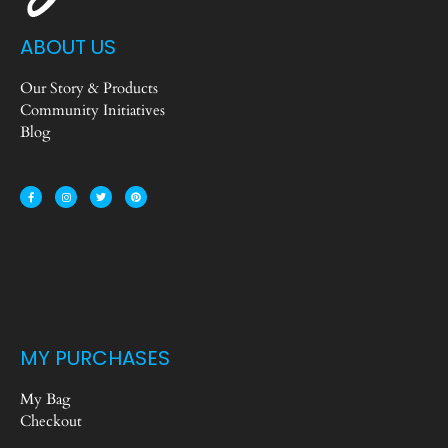
ABOUT US
Our Story & Products
Community Initiatives
Blog
MY PURCHASES
My Bag
Checkout