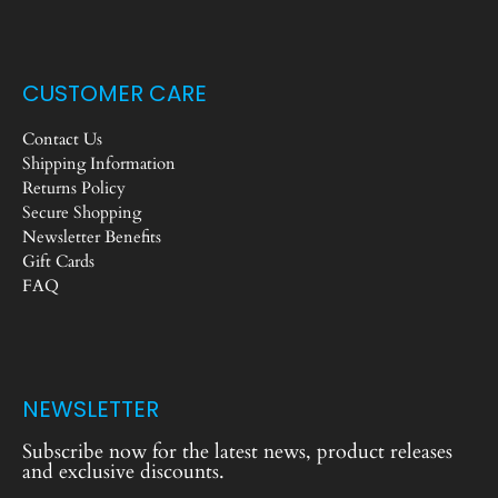
CUSTOMER CARE
Contact Us
Shipping Information
Returns Policy
Secure Shopping
Newsletter Benefits
Gift Cards
FAQ
NEWSLETTER
Subscribe now for the latest news, product releases
and exclusive discounts.