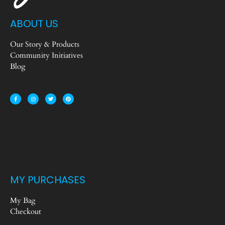
ABOUT US
Our Story & Products
Community Initiatives
Blog
MY PURCHASES
My Bag
Checkout