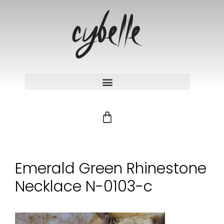
Emerald Green Rhinestone
Necklace N-0103-c