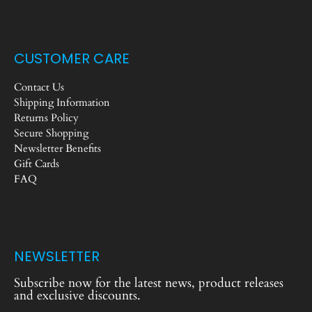
CUSTOMER CARE
Contact Us
Shipping Information
Returns Policy
Secure Shopping
Newsletter Benefits
Gift Cards
FAQ
NEWSLETTER
Subscribe now for the latest news, product releases
and exclusive discounts.