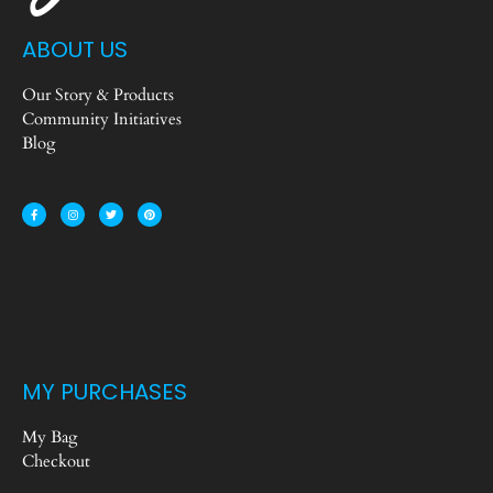
ABOUT US
Our Story & Products
Community Initiatives
Blog
MY PURCHASES
My Bag
Checkout