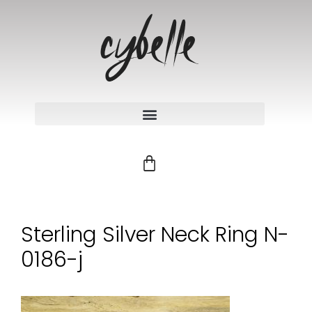
Sterling Silver Neck Ring N-
0186-j