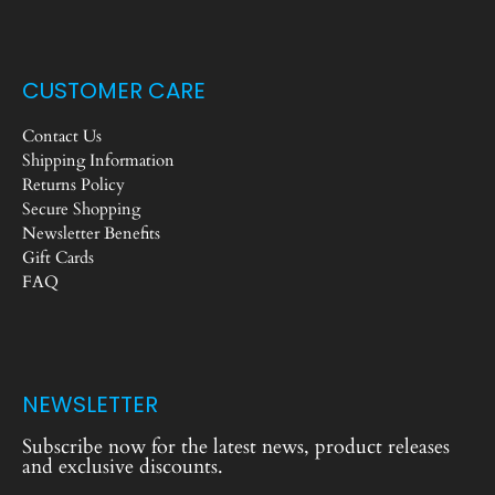
CUSTOMER CARE
Contact Us
Shipping Information
Returns Policy
Secure Shopping
Newsletter Benefits
Gift Cards
FAQ
NEWSLETTER
Subscribe now for the latest news, product releases
and exclusive discounts.