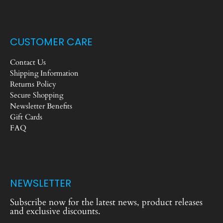
CUSTOMER CARE
Contact Us
Shipping Information
Returns Policy
Secure Shopping
Newsletter Benefits
Gift Cards
FAQ
NEWSLETTER
Subscribe now for the latest news, product releases
and exclusive discounts.