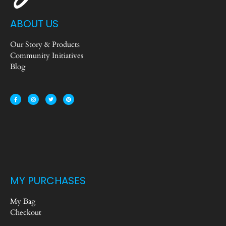
ABOUT US
Our Story & Products
Community Initiatives
Blog
MY PURCHASES
My Bag
Checkout