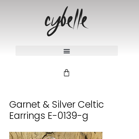
Garnet & Silver Celtic
Earrings E-0139-g