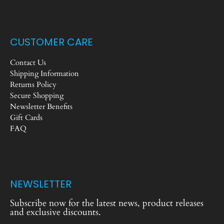
CUSTOMER CARE
Contact Us
Shipping Information
Returns Policy
Secure Shopping
Newsletter Benefits
Gift Cards
FAQ
NEWSLETTER
Subscribe now for the latest news, product releases
and exclusive discounts.