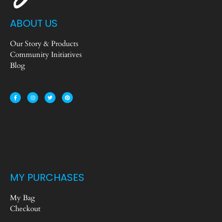
ABOUT US
Our Story & Products
Community Initiatives
Blog
MY PURCHASES
My Bag
Checkout