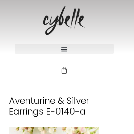
Aventurine & Silver
Earrings E-0140-a