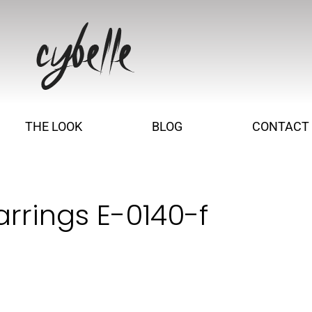
THE LOOK
BLOG
CONTACT
arrings E-0140-f