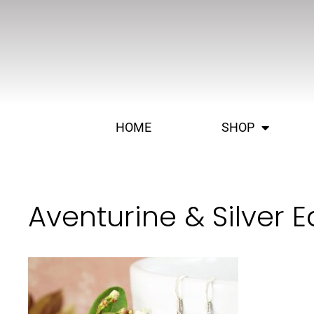
HOME
SHOP
Aventurine & Silver E