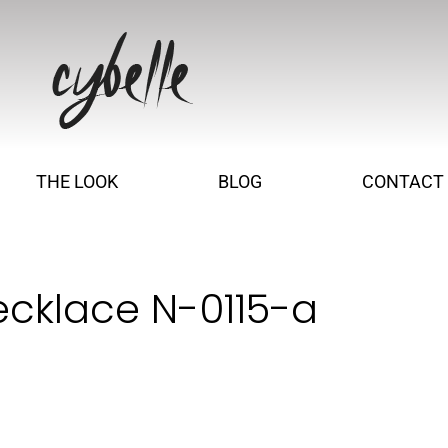
THE LOOK
BLOG
CONTACT
ecklace N-0115-a