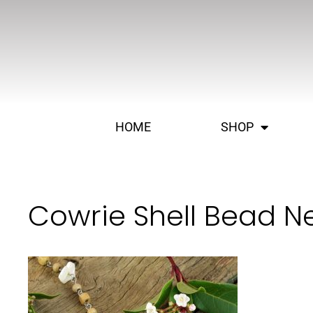
HOME
SHOP
Cowrie Shell Bead N