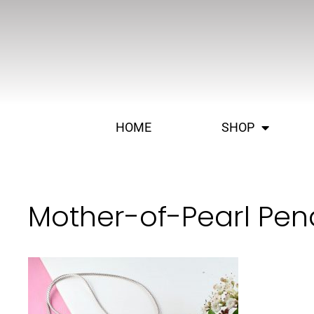
HOME
SHOP
Mother-of-Pearl Pen