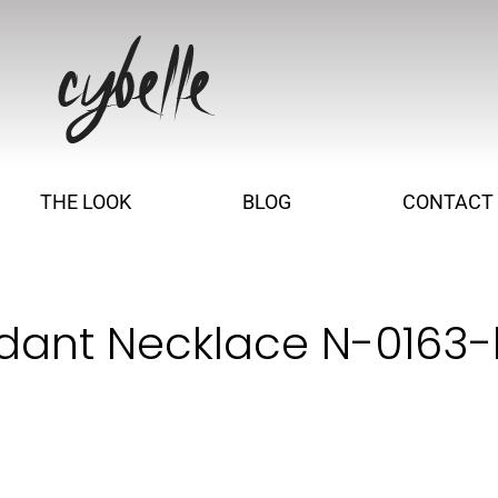
THE LOOK
BLOG
CONTACT
dant Necklace N-0163-