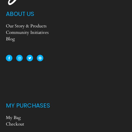
ABOUT US
Our Story & Products
Community Initiatives
Blog
MY PURCHASES
My Bag
Checkout