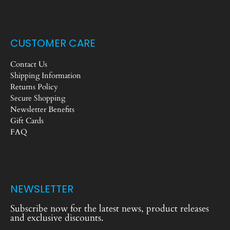
CUSTOMER CARE
Contact Us
Shipping Information
Returns Policy
Secure Shopping
Newsletter Benefits
Gift Cards
FAQ
NEWSLETTER
Subscribe now for the latest news, product releases
and exclusive discounts.