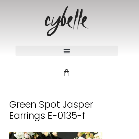
Green Spot Jasper
Earrings E-0135-f