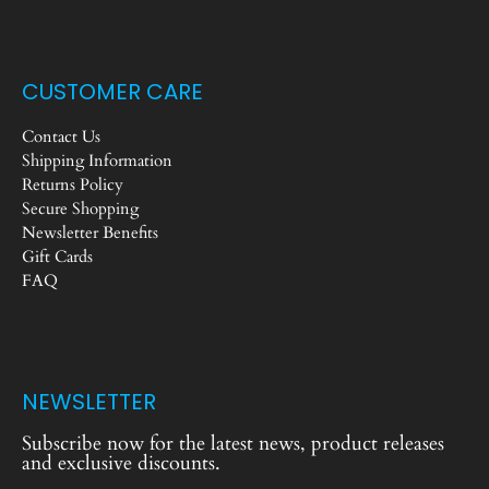
CUSTOMER CARE
Contact Us
Shipping Information
Returns Policy
Secure Shopping
Newsletter Benefits
Gift Cards
FAQ
NEWSLETTER
Subscribe now for the latest news, product releases
and exclusive discounts.