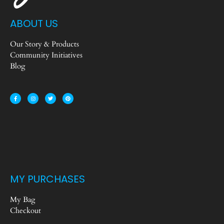
ABOUT US
Our Story & Products
Community Initiatives
Blog
MY PURCHASES
My Bag
Checkout