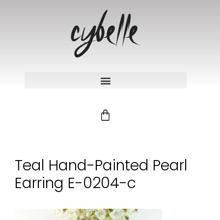
Teal Hand-Painted Pearl
Earring E-0204-c