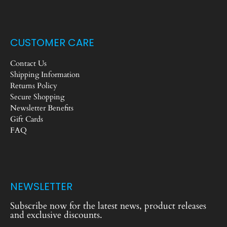
CUSTOMER CARE
Contact Us
Shipping Information
Returns Policy
Secure Shopping
Newsletter Benefits
Gift Cards
FAQ
NEWSLETTER
Subscribe now for the latest news, product releases
and exclusive discounts.