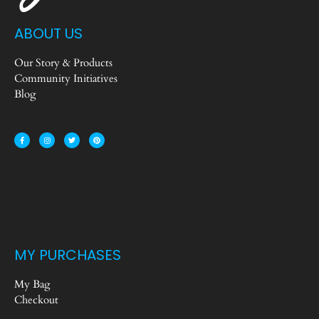
ABOUT US
Our Story & Products
Community Initiatives
Blog
MY PURCHASES
My Bag
Checkout