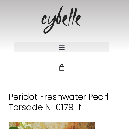
Peridot Freshwater Pearl
Torsade N-0179-f