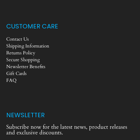
CUSTOMER CARE
Contact Us
Shipping Information
Returns Policy
Secure Shopping
Newsletter Benefits
Gift Cards
FAQ
NEWSLETTER
Subscribe now for the latest news, product releases
and exclusive discounts.