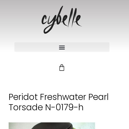
Peridot Freshwater Pearl
Torsade N-0179-h