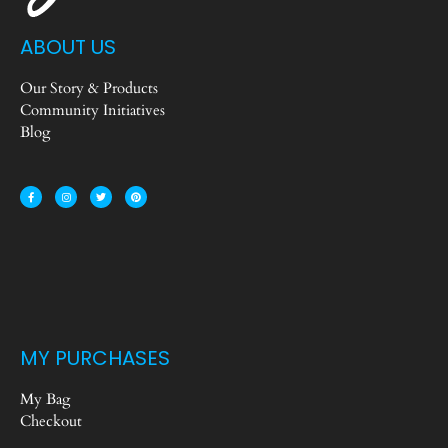
ABOUT US
Our Story & Products
Community Initiatives
Blog
MY PURCHASES
My Bag
Checkout