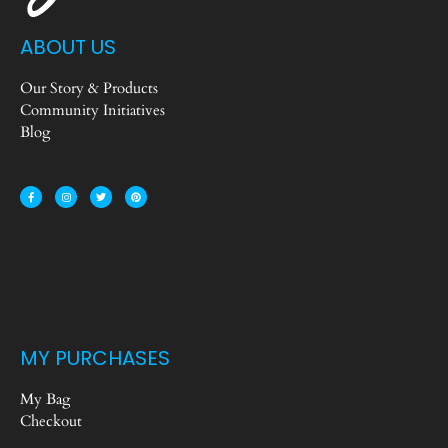
ABOUT US
Our Story & Products
Community Initiatives
Blog
MY PURCHASES
My Bag
Checkout