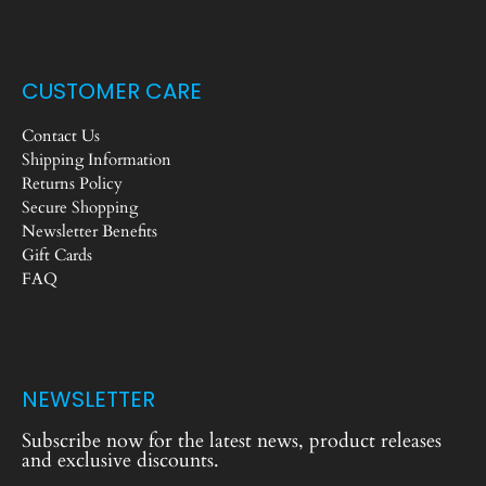
CUSTOMER CARE
Contact Us
Shipping Information
Returns Policy
Secure Shopping
Newsletter Benefits
Gift Cards
FAQ
NEWSLETTER
Subscribe now for the latest news, product releases
and exclusive discounts.