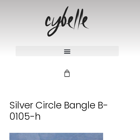
Silver Circle Bangle B-
0105-h