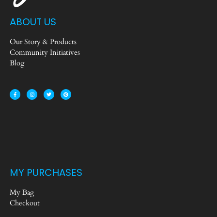
ABOUT US
Our Story & Products
Community Initiatives
Blog
MY PURCHASES
My Bag
Checkout