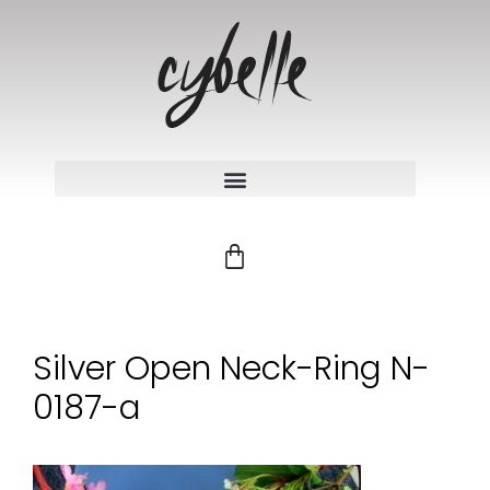
Silver Open Neck-Ring N-
0187-a