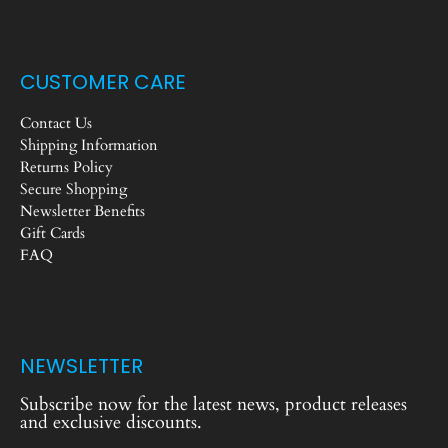
CUSTOMER CARE
Contact Us
Shipping Information
Returns Policy
Secure Shopping
Newsletter Benefits
Gift Cards
FAQ
NEWSLETTER
Subscribe now for the latest news, product releases
and exclusive discounts.