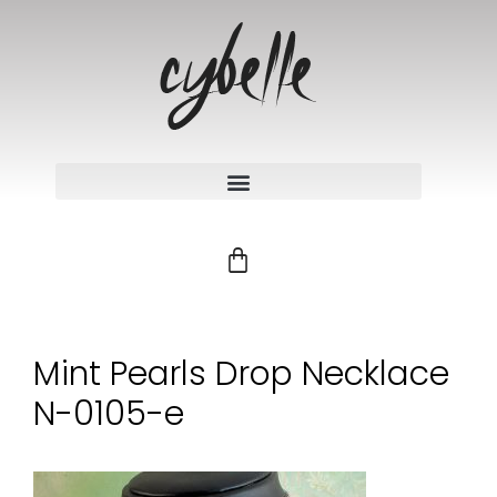
Mint Pearls Drop Necklace
N-0105-e