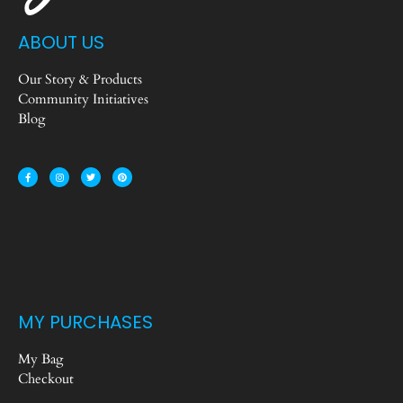
ABOUT US
Our Story & Products
Community Initiatives
Blog
MY PURCHASES
My Bag
Checkout