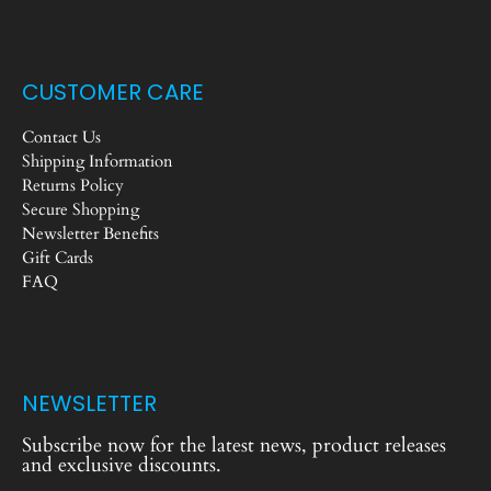
CUSTOMER CARE
Contact Us
Shipping Information
Returns Policy
Secure Shopping
Newsletter Benefits
Gift Cards
FAQ
NEWSLETTER
Subscribe now for the latest news, product releases
and exclusive discounts.