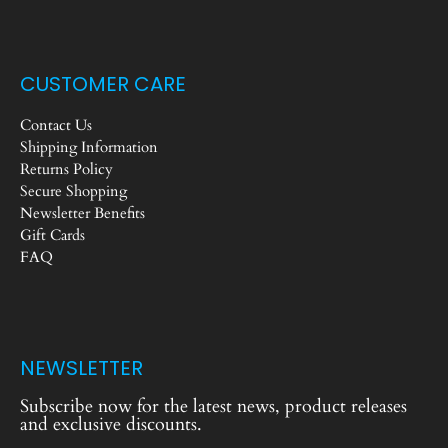
CUSTOMER CARE
Contact Us
Shipping Information
Returns Policy
Secure Shopping
Newsletter Benefits
Gift Cards
FAQ
NEWSLETTER
Subscribe now for the latest news, product releases
and exclusive discounts.