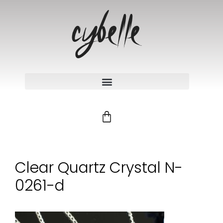
Clear Quartz Crystal N-
0261-d