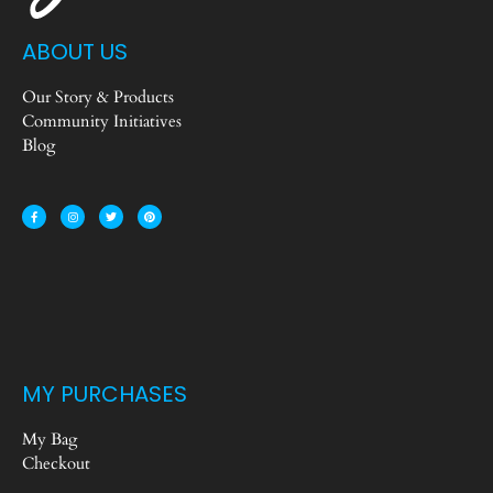
ABOUT US
Our Story & Products
Community Initiatives
Blog
MY PURCHASES
My Bag
Checkout