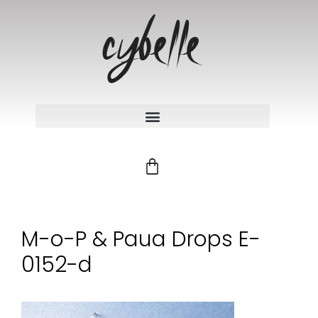
M-o-P & Paua Drops E-
0152-d