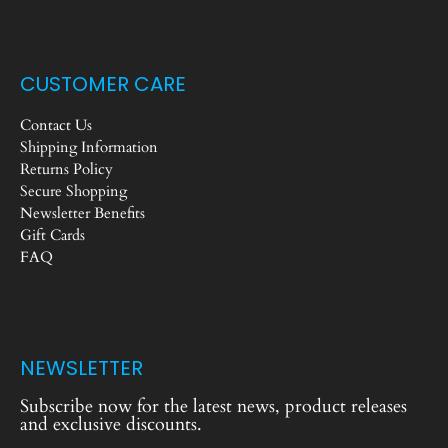
CUSTOMER CARE
Contact Us
Shipping Information
Returns Policy
Secure Shopping
Newsletter Benefits
Gift Cards
FAQ
NEWSLETTER
Subscribe now for the latest news, product releases
and exclusive discounts.