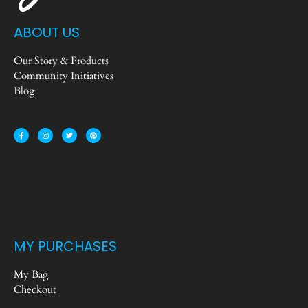
ABOUT US
Our Story & Products
Community Initiatives
Blog
MY PURCHASES
My Bag
Checkout