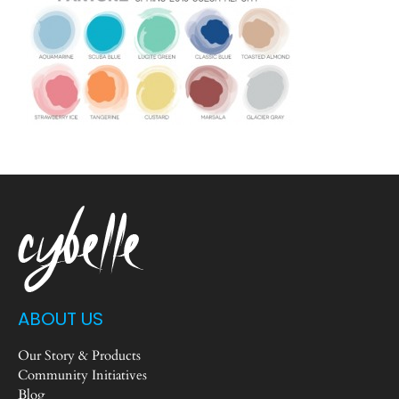
ABOUT US
Our Story & Products
Community Initiatives
Blog