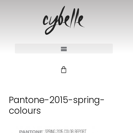
Pantone-2015-spring-
colours