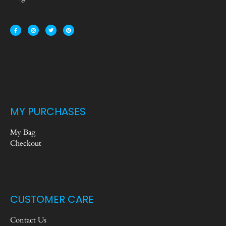
MY PURCHASES
My Bag
Checkout
CUSTOMER CARE
Contact Us