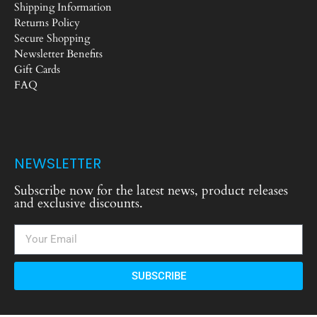
Shipping Information
Returns Policy
Secure Shopping
Newsletter Benefits
Gift Cards
FAQ
NEWSLETTER
Subscribe now for the latest news, product releases
and exclusive discounts.
SUBSCRIBE