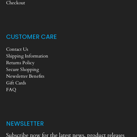
Checkout
CUSTOMER CARE
Contact Us
Shipping Information
Returns Policy
Secure Shopping
Newsletter Benefits
Gift Cards
FAQ
NEWSLETTER
Subscribe now for the latest news, product releases