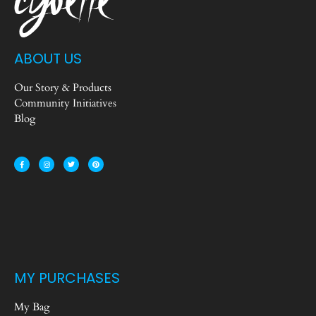
ABOUT US
Our Story & Products
Community Initiatives
Blog
MY PURCHASES
My Bag