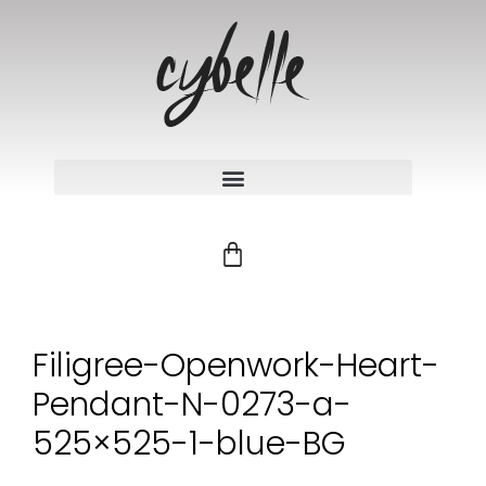
Filigree-Openwork-Heart-
Pendant-N-0273-a-
525×525-1-blue-BG