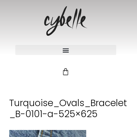
Turquoise_Ovals_Bracelet
_B-0101-a-525×625