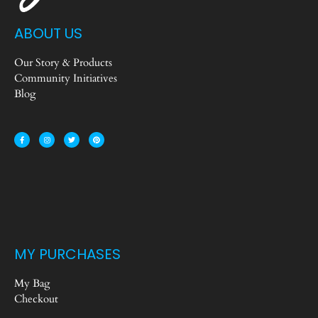
ABOUT US
Our Story & Products
Community Initiatives
Blog
MY PURCHASES
My Bag
Checkout