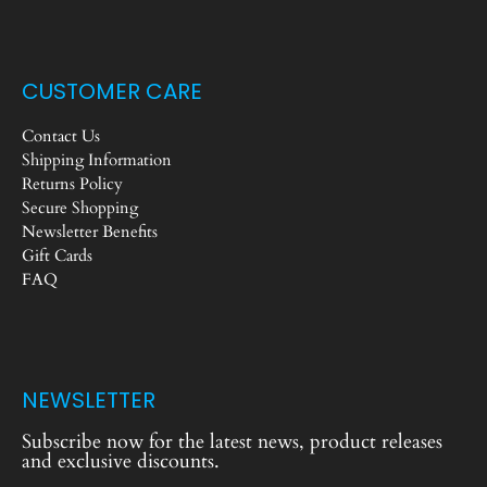
CUSTOMER CARE
Contact Us
Shipping Information
Returns Policy
Secure Shopping
Newsletter Benefits
Gift Cards
FAQ
NEWSLETTER
Subscribe now for the latest news, product releases
and exclusive discounts.