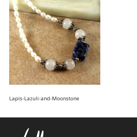
Lapis-Lazuli-and-Moonstone