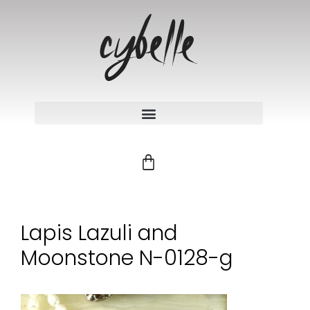
Lapis Lazuli and
Moonstone N-0128-g