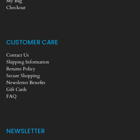
My Bag
Checkout
CUSTOMER CARE
Contact Us
Shipping Information
Returns Policy
Secure Shopping
Newsletter Benefits
Gift Cards
FAQ
NEWSLETTER