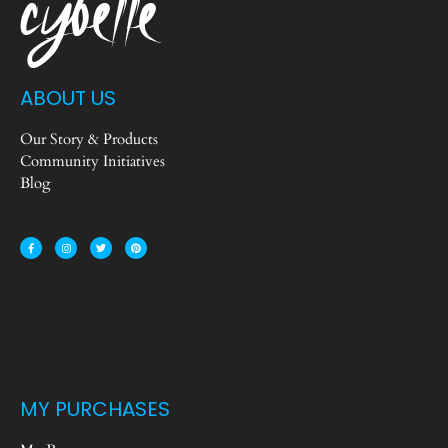
ABOUT US
Our Story & Products
Community Initiatives
Blog
MY PURCHASES