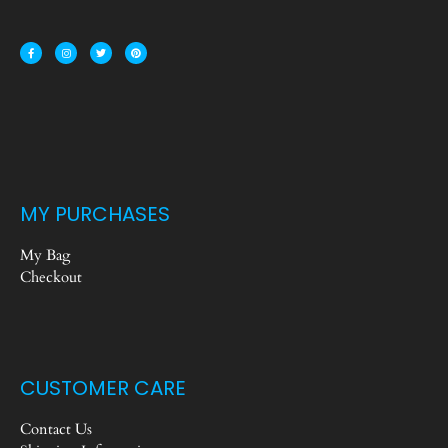
MY PURCHASES
My Bag
Checkout
CUSTOMER CARE
Contact Us