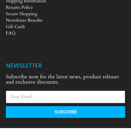
Shipping Information
Returns Policy
Secure Shopping
Newsletter Benefits
Gift Cards
FAQ
NEWSLETTER
Subscribe now for the latest news, product releases
and exclusive discounts.
SUBSCRIBE