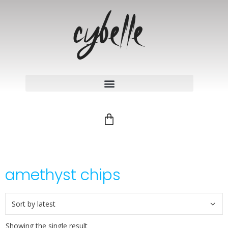
amethyst chips
Showing the single result