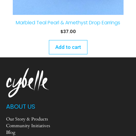
Marbled Teal Pearl & Amethyst Drop Earrings
$
37.00
Add to cart
ABOUT US
Our Story & Products
Community Initiatives
Blog