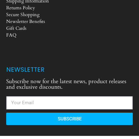
Shipping Information
Returns Policy
Secure Shopping
Newsletter Benefits
Gift Cards
FAQ
NEWSLETTER
Subscribe now for the latest news, product releases
and exclusive discounts.
SUBSCRIBE