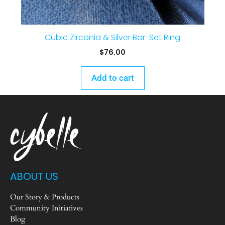
Cubic Zirconia & Silver Bar-Set Ring
$
76.00
Add to cart
ABOUT US
Our Story & Products
Community Initiatives
Blog