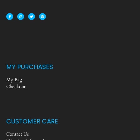
MY PURCHASES
My Bag
Checkout
CUSTOMER CARE
Contact Us