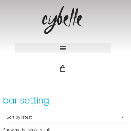
bar setting
Showing the single result