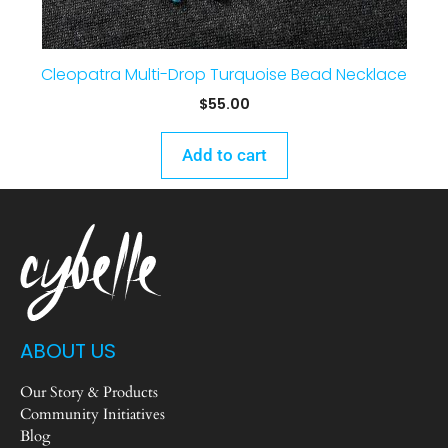
Cleopatra Multi-Drop Turquoise Bead Necklace
$
55.00
Add to cart
ABOUT US
Our Story & Products
Community Initiatives
Blog