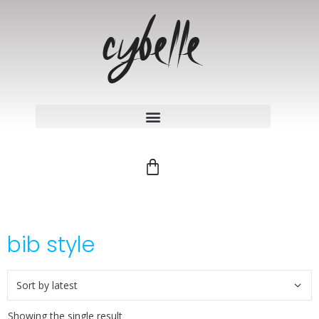
bib style
Showing the single result