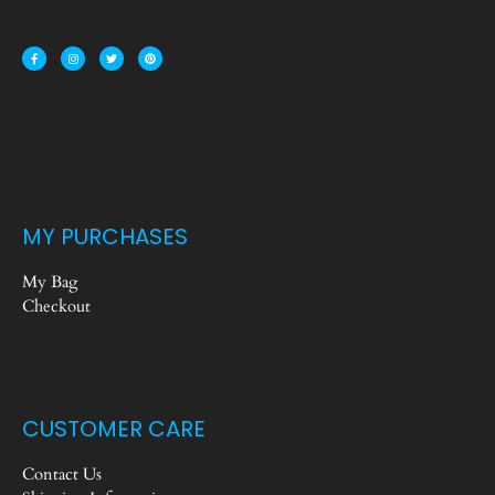
MY PURCHASES
My Bag
Checkout
CUSTOMER CARE
Contact Us