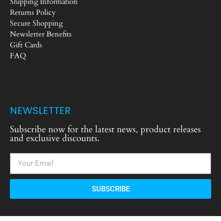
Shipping Information
Returns Policy
Secure Shopping
Newsletter Benefits
Gift Cards
FAQ
NEWSLETTER
Subscribe now for the latest news, product releases
and exclusive discounts.
SUBSCRIBE