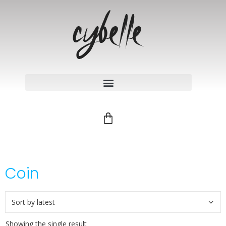
Coin
Showing the single result