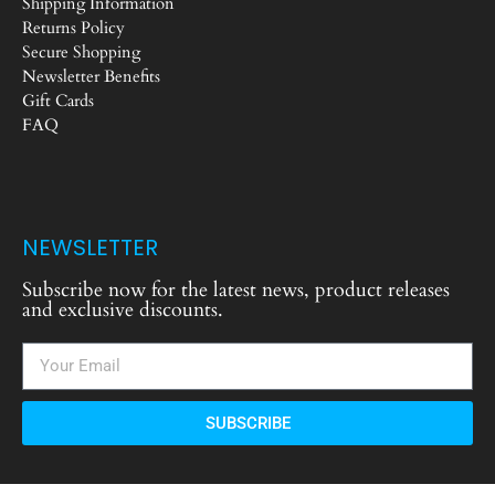
Shipping Information
Returns Policy
Secure Shopping
Newsletter Benefits
Gift Cards
FAQ
NEWSLETTER
Subscribe now for the latest news, product releases
and exclusive discounts.
SUBSCRIBE