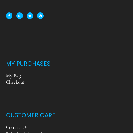
MY PURCHASES
My Bag
Checkout
CUSTOMER CARE
Contact Us