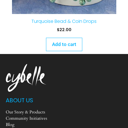
Turquoise Bead & Coin Drops
$
22.00
Add to cart
ABOUT US
Our Story & Products
Community Initiatives
Blog