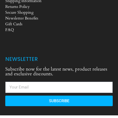
Shipping Information
Returns Policy
Secure Shopping
Newsletter Benefits
Gift Cards
FAQ
NEWSLETTER
Subscribe now for the latest news, product releases
and exclusive discounts.
SUBSCRIBE