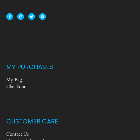
MY PURCHASES
My Bag
Checkout
CUSTOMER CARE
Contact Us