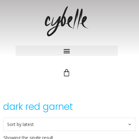
dark red garnet
Showing the single result