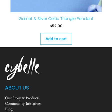
Garnet & Silver Celtic Triangle Pendant
$
52.00
Add to cart
ABOUT US
Our Story & Products
Community Initiatives
Blog