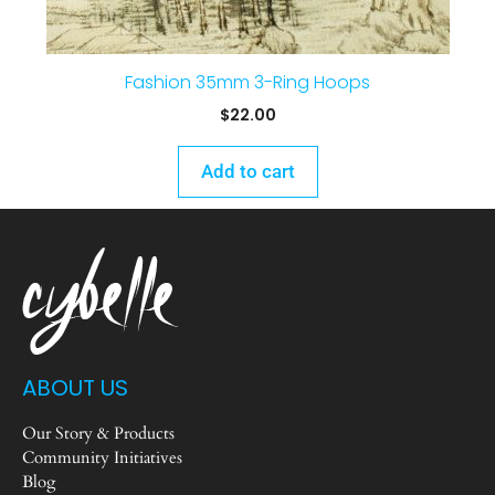
Fashion 35mm 3-Ring Hoops
$
22.00
Add to cart
ABOUT US
Our Story & Products
Community Initiatives
Blog