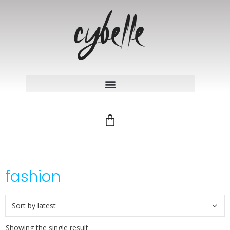
fashion
Showing the single result