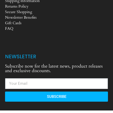
Shipping Information
Returns Policy
Secure Shopping
Newsletter Benefits
Gift Cards
FAQ
NEWSLETTER
Subscribe now for the latest news, product releases
and exclusive discounts.
SUBSCRIBE