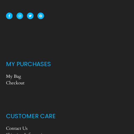
MY PURCHASES
My Bag
Checkout
CUSTOMER CARE
Contact Us