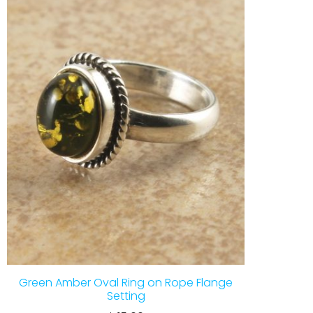
Green Amber Oval Ring on Rope Flange
Setting