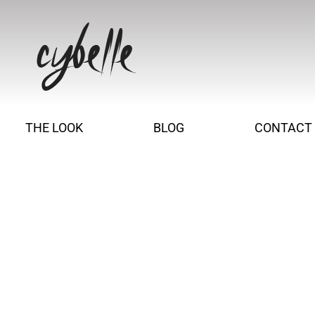
THE LOOK
BLOG
CONTACT