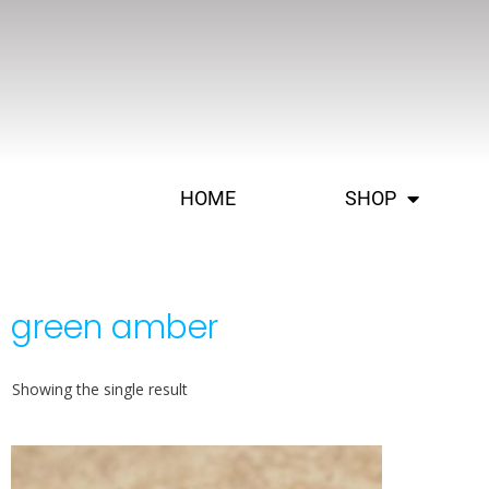
HOME
SHOP
green amber
Showing the single result