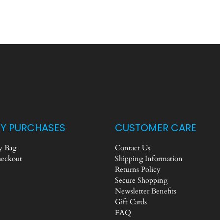
Y PURCHASES
CUSTOMER CARE
 Bag
Contact Us
eckout
Shipping Information
Returns Policy
Secure Shopping
Newsletter Benefits
Gift Cards
FAQ