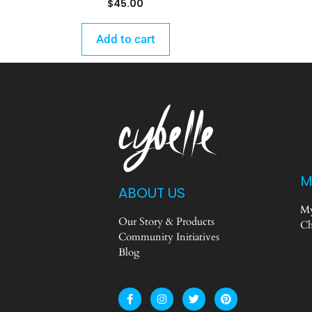
$
45.00
Add to cart
M
ABOUT US
My
Our Story & Products
Ch
Community Initiatives
Blog