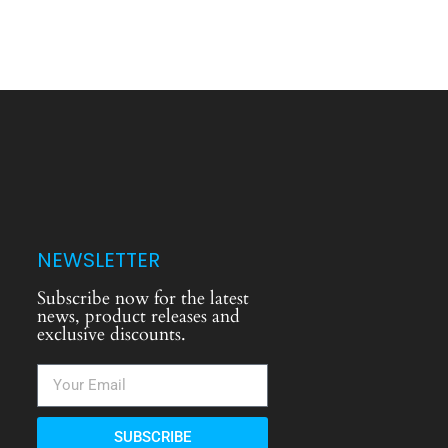
NEWSLETTER
Subscribe now for the latest
news, product releases and
exclusive discounts.
SUBSCRIBE