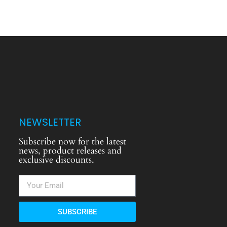
NEWSLETTER
Subscribe now for the latest
news, product releases and
exclusive discounts.
SUBSCRIBE