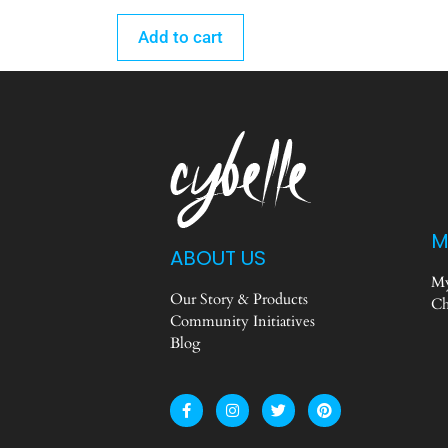
Add to cart
M
ABOUT US
My
Our Story & Products
Ch
Community Initiatives
Blog