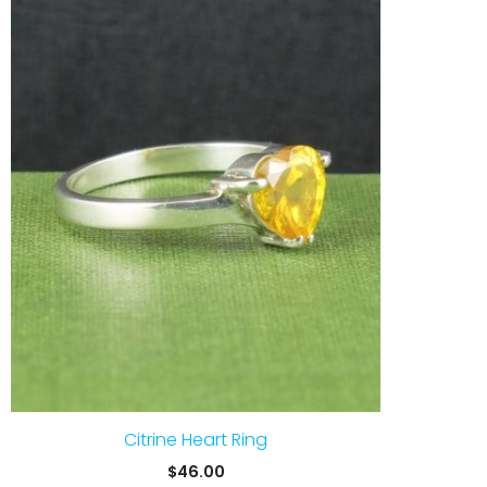
Citrine Heart Ring
$
46.00