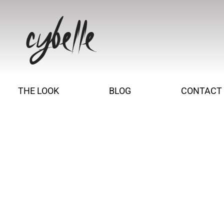
THE LOOK
BLOG
CONTACT