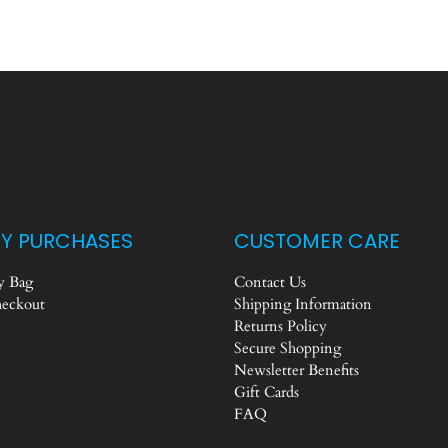
Y PURCHASES
CUSTOMER CARE
 Bag
Contact Us
eckout
Shipping Information
Returns Policy
Secure Shopping
Newsletter Benefits
Gift Cards
FAQ