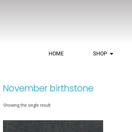
HOME
SHOP
November birthstone
Showing the single result